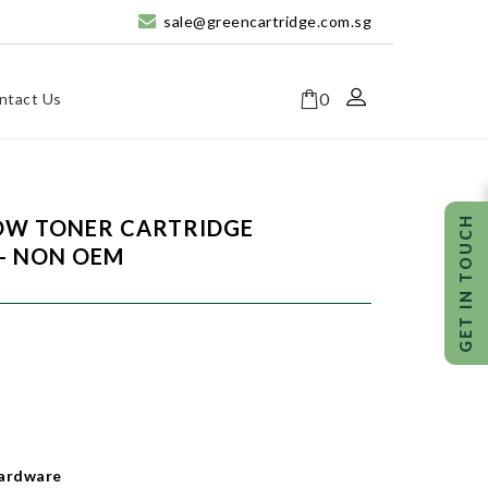
sale@greencartridge.com.sg
0
ntact Us
LOW TONER CARTRIDGE
- NON OEM
ardware