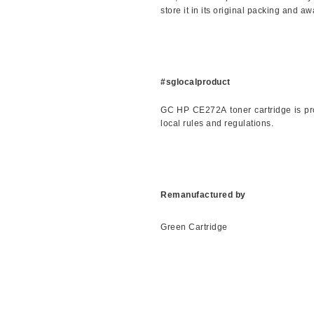
store it in its original packing and a
#sglocalproduct
GC
HP
CE272A
toner cartridge is 
local rules and regulations.
Remanufactured by
Green Cartridge