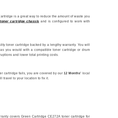
Cartridge is a great way to reduce the amount of waste you
toner cartridge chassis
and is configured to work with
ality toner cartridge backed by a lengthy warranty. You will
 as you would with a compatible toner cartridge or drum
ruptions and lower total printing costs.
er cartridge fails, you are covered by our
12 Months'
local
travel to your location to fix it.
anty covers Green Cartridge
CE272A
toner cartridge for