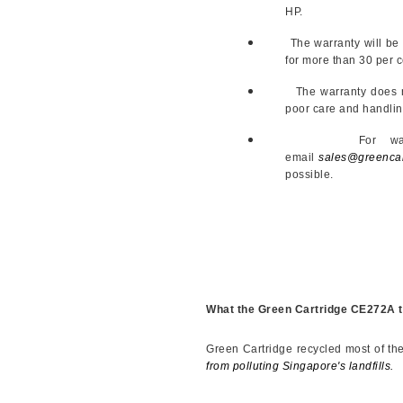
HP.
The warranty will be a r
for more than 30 per ce
The warranty does not 
poor care and handlin
For warranty cla
email
sales@greencar
possible.
What the Green Cartridge CE272A t
Green Cartridge recycled most of th
from polluting Singapore's landfills.