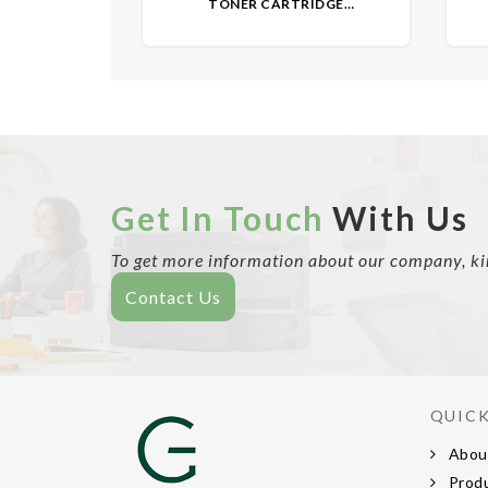
TONER CARTRIDGE
(REMANUFACTURED)- NON OEM
(R
Get In Touch
With Us
To get more information about our company, kind
Contact Us
QUICK
Abou
Prod