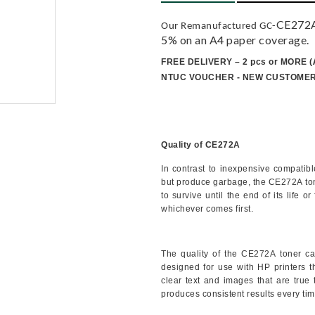
CE272A 
Our Remanufactured GC-
5% on an A4 paper coverage.
FREE DELIVERY – 2 pcs or MORE
(
NTUC VOUCHER - NEW CUSTOME
Quality of CE272A
In contrast to inexpensive compatib
but produce garbage, the
CE272A
to
to survive until the end of its life 
whichever comes first.
The quality of the
CE272A
toner ca
designed for use with HP printers tha
clear text and images that are true t
produces consistent results every tim