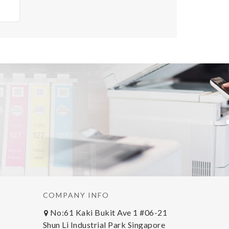
OEM
COMPANY INFO
No:61 Kaki Bukit Ave 1 #06-21
Shun Li Industrial Park Singapore