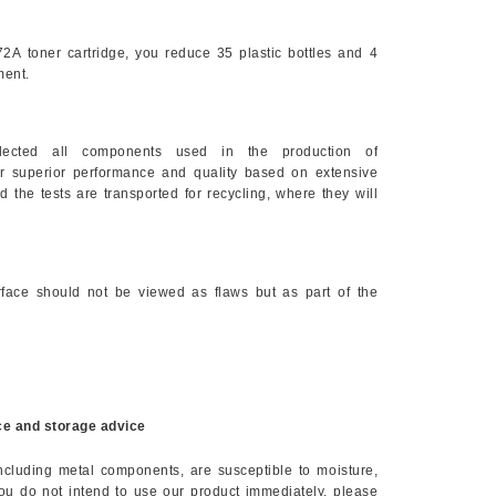
72A
toner cartridge, you reduce 35 plastic bottles and 4
ment.
elected all components used in the production of
eir superior performance and quality based on extensive
d the tests are transported for recycling, where they will
face should not be viewed as flaws but as part of the
e and storage advice
including metal components, are susceptible to moisture,
you do not intend to use our product immediately, please