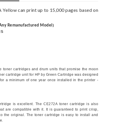
Yellow can print up to 15,000 pages based on
Any Remanufactured Model
)
RS
le toner cartridges and drum units that promise the moon
ner cartridge unit for HP by Green Cartridge was designed
or for a minimum of one year once installed in the printer -
rtridge is excellent. The
CE272A
toner cartridge is also
t are compatible with it. It is guaranteed to print crisp,
o the original. The toner cartridge is easy to install and
e.