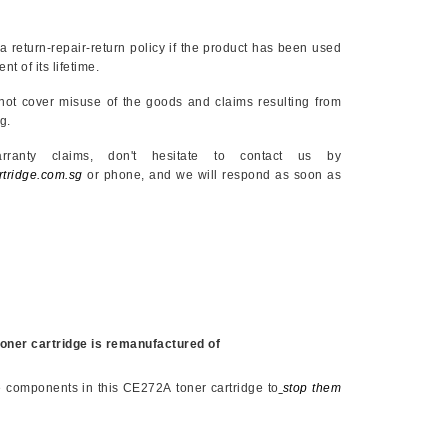
eturn-repair-return policy if the product has been used
nt of its lifetime.
cover misuse of the goods and claims resulting from
g.
ims, don't hesitate to contact us by
tridge.com.sg
or phone, and we will respond as soon as
oner cartridge is remanufactured of
e components in this
CE272A
toner cartridge to
stop them