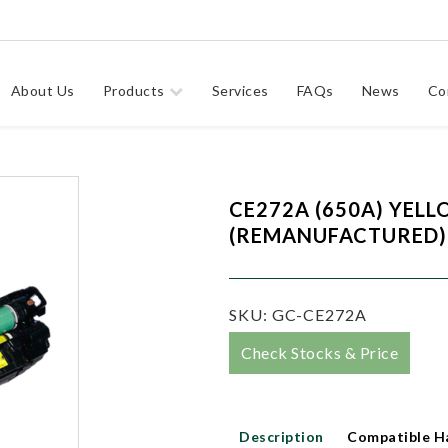
About Us
Products
Services
FAQs
News
Co
CE272A (650A) YEL
(REMANUFACTURED)
SKU:
GC-CE272A
Check Stocks & Price
Description
Compatible H