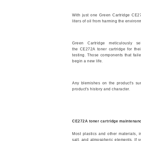
With just one Green Cartridge
CE2
liters of oil from harming the environ
Green Cartridge meticulously s
the
CE272A
toner cartridge for th
testing. Those components that faile
begin a new life.
Any blemishes on the product's sur
product's history and character.
CE272A toner cartridge maintenanc
Most plastics and other materials, 
salt, and atmospheric elements. If 