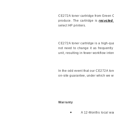
CE272A
toner cartridge from Green 
produce. The cartridge is
recycled 
select HP printers.
CE272A
toner cartridge is a high-qu
not need to change it as frequently
unit, resulting in fewer workflow inter
In the odd event that our
CE272A
ton
on-site guarantee, under which we will 
Warranty
A 12-Months local warr