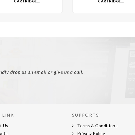
CARTRIDGE
CARTRIDGE
EMANUFACTURED)- NON OEM
(REMANUFACTURED)- NON 
ly drop us an email or give us a call.
 LINK
SUPPORTS
t Us
Terms & Conditions
ucts
Privacy Policy