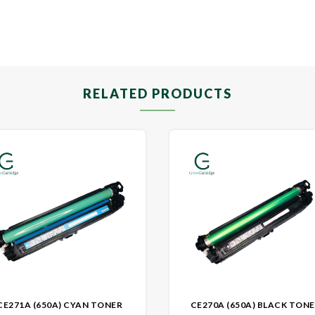
RELATED PRODUCTS
CE271A (650A) CYAN TONER
CE270A (650A) BLACK TON