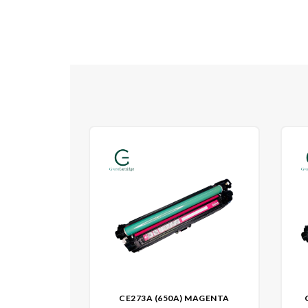
CE273A (650A) MAGENTA