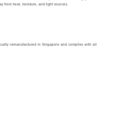
way from heat, moisture, and light sources.
proudly remanufactured in Singapore and complies with all