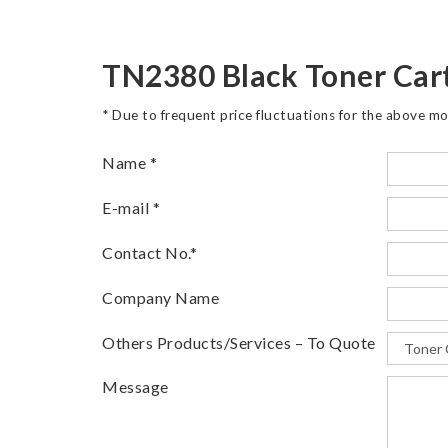
TN2380 Black Toner Car
* Due to frequent price fluctuations for the above mo
Name
*
E-mail
*
Contact No.
*
Company Name
Others Products/Services – To Quote
Message