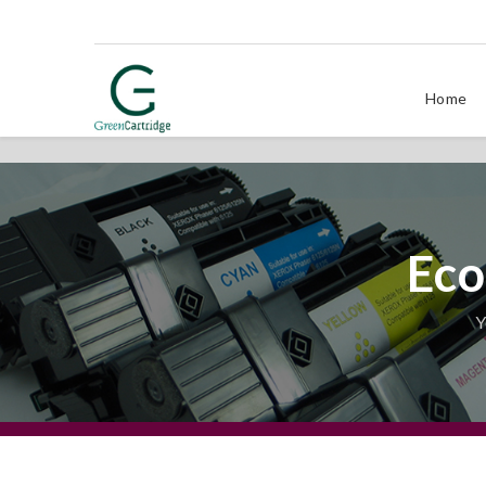
Home
Eco
Y