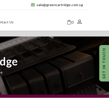
sale@greencartridge.com.sg
0
ntact Us
idge
ge