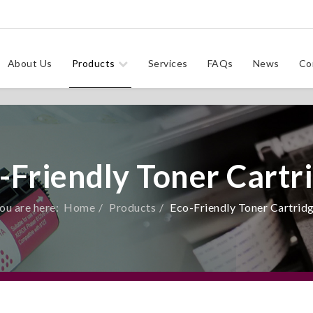
About Us
Products
Services
FAQs
News
Co
-Friendly Toner Cartr
ou are here:
Home
Products
Eco-Friendly Toner Cartrid