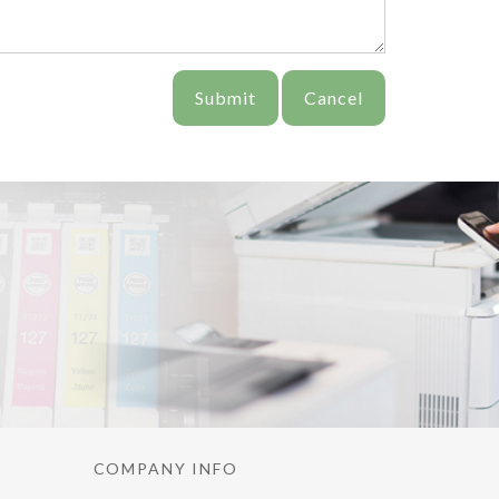
Submit
Cancel
COMPANY INFO