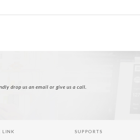
ly drop us an email or give us a call.
 LINK
SUPPORTS