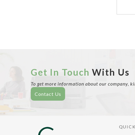
Get In Touch
With Us
To get more information about our company, kind
Contact Us
QUICK