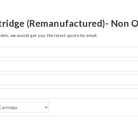
tridge (Remanufactured)- Non
dels, we would get you the latest quote by email.