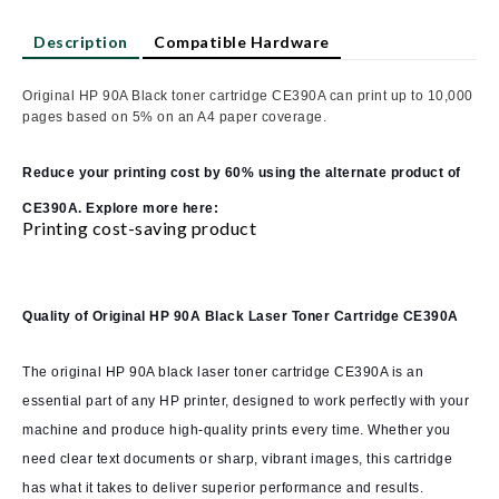
Description
Compatible Hardware
Original HP 90A Black toner cartridge CE390A can print up to 10,000
pages based on 5% on an A4 paper coverage.
Reduce your printing cost by 60% using the alternate product of
CE390A. Explore more here:
Printing cost-saving product
Quality of Original HP 90A Black Laser Toner Cartridge CE390A
The original HP 90A black laser toner cartridge CE390A is an
essential part of any HP printer, designed to work perfectly with your
machine and produce high-quality prints every time. Whether you
need clear text documents or sharp, vibrant images, this cartridge
has what it takes to deliver superior performance and results.