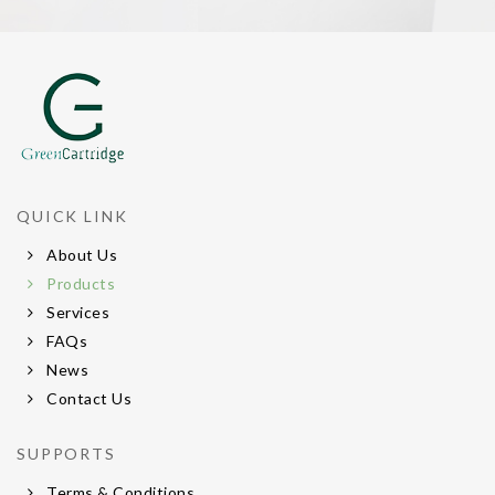
QUICK LINK
About Us
Products
Services
FAQs
News
Contact Us
SUPPORTS
Terms & Conditions