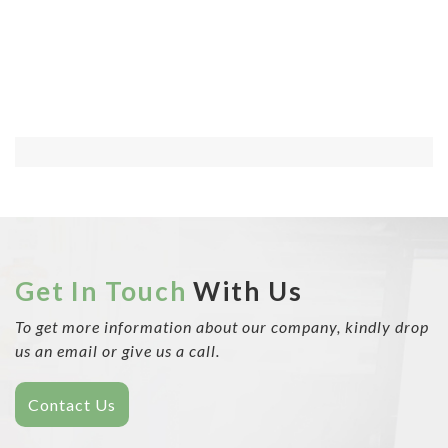
Get In Touch
With Us
To get more information about our company, kindly drop
us an email or give us a call.
Contact Us