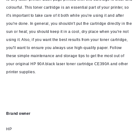
colourful. This toner cartridge is an essential part of your printer, so
it's important to take care of it both while you're using it and after
you're done. In general, you shouldn't put the cartridge directly in the
sun or heat; you should keep it in a cool, dry place when you're not
using it. Also, if you want the best results from your toner cartridge,
you'll want to ensure you always use high-quality paper. Follow
these simple maintenance and storage tips to get the most out of
your original HP 90A black laser toner cartridge CE390A and other
printer supplies.
Brand owner
HP