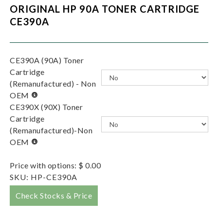
ORIGINAL HP 90A TONER CARTRIDGE
CE390A
CE390A (90A) Toner
Cartridge
(Remanufactured) - Non
OEM
CE390X (90X) Toner
Cartridge
(Remanufactured)-Non
OEM
Price with options:
$ 0.00
SKU:
HP-CE390A
Check Stocks & Price