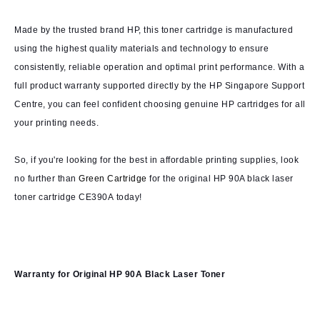
Made by the trusted brand HP, this toner cartridge is manufactured
using the highest quality materials and technology to ensure
consistently, reliable operation and optimal print performance. With a
full product warranty supported directly by the HP Singapore Support
Centre, you can feel confident choosing genuine HP cartridges for all
your printing needs.
So, if you're looking for the best in affordable printing supplies, look
no further than
Green Cartridge
for the original HP 90A black laser
toner cartridge CE390A today!
Warranty for
Original HP 90A Black Laser Toner