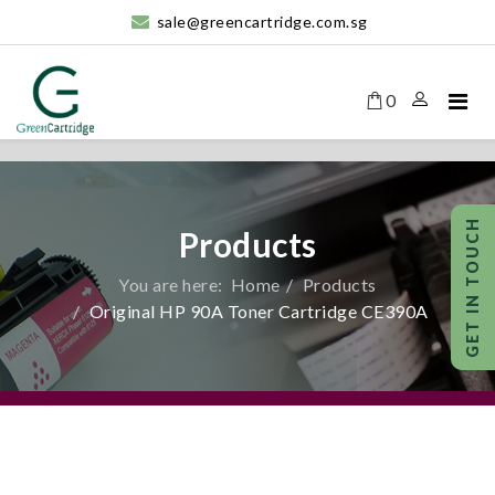
sale@greencartridge.com.sg
0
Products
You are here:
Home
Products
Original HP 90A Toner Cartridge CE390A