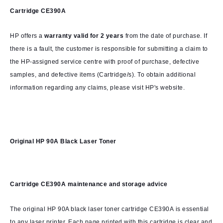
Cartridge CE390A
HP offers a
warranty valid for 2 years
from the date of purchase. If
there is a fault, the customer is responsible for submitting a claim to
the HP-assigned service centre with proof of purchase, defective
samples, and defective items (Cartridge/s). To obtain additional
information regarding any claims, please visit HP's website.
Original HP 90A Black Laser Toner
Cartridge CE390A
maintenance and storage advice
The original HP 90A black laser toner cartridge CE390A is essential
to any laser printer. Each page printed with this cartridge is clear and