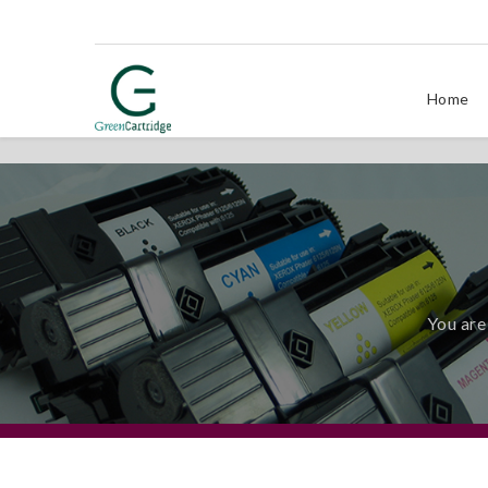
Home
You are