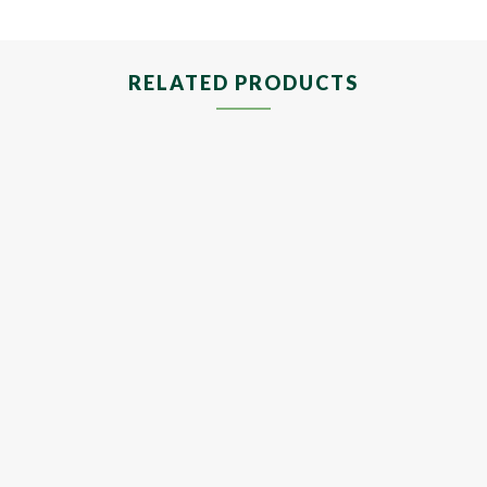
RELATED PRODUCTS