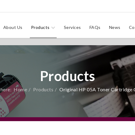
About Us
Products
Services
FAQs
News
Co
Products
 here:
Home
Products
Original HP 05A Toner Cartridge