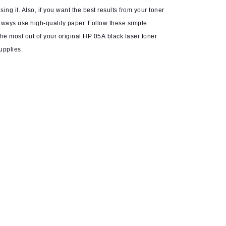
ing it. Also, if you want the best results from your toner
always use high-quality paper. Follow these simple
he most out of your original HP 05A black laser toner
upplies.