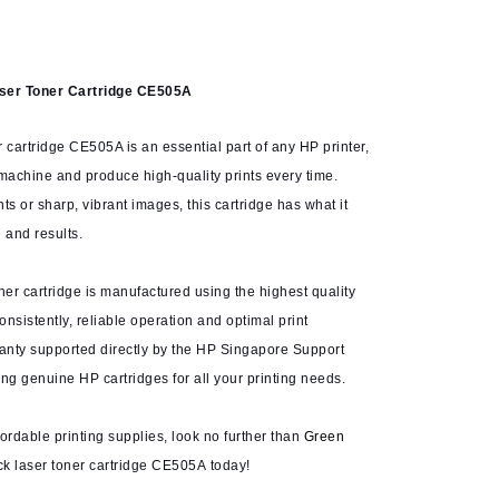
aser Toner Cartridge CE505A
 cartridge CE505A is an essential part of any HP printer,
 machine and produce high-quality prints every time.
 or sharp, vibrant images, this cartridge has what it
 and results.
ner cartridge is manufactured using the highest quality
nsistently, reliable operation and optimal print
ranty supported directly by the HP Singapore Support
ng genuine HP cartridges for all your printing needs.
ffordable printing supplies, look no further than
Green
ck laser toner cartridge CE505A today!