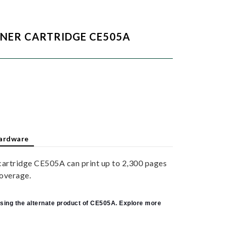
ONER CARTRIDGE CE505A
ardware
cartridge CE505A can print up to 2,300 pages
overage.
sing the alternate product of CE505A. Explore more