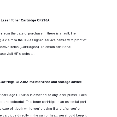
k Laser Toner Cartridge CF230A
rs
from the date of purchase. If there is a fault, the
g a claim to the HP-assigned service centre with proof of
ctive items (Cartridge/s). To obtain additional
ase visit HP's website.
 Cartridge CF230A
maintenance and storage advice
 cartridge CE505A is essential to any laser printer. Each
ar and colourful. This toner cartridge is an essential part
ke care of it both while you're using it and after you're
e cartridge directly in the sun or heat; you should keep it