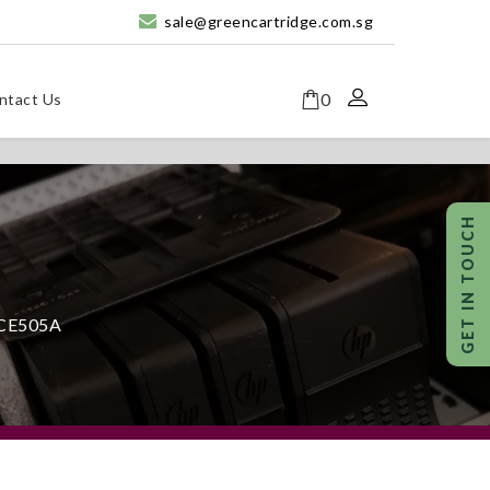
sale@greencartridge.com.sg
0
ntact Us
 CE505A