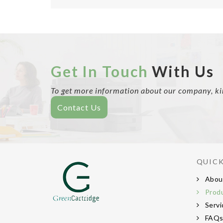
Get In Touch
With Us
To get more information about our company, kind
Contact Us
QUICK
Abou
Prod
Servi
FAQ