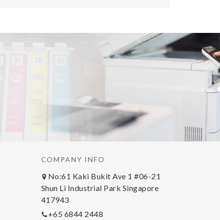
COMPANY INFO
No:61 Kaki Bukit Ave 1 #06-21
Shun Li Industrial Park Singapore
417943
+65 6844 2448