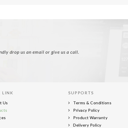
ly drop us an email or give us a call.
 LINK
SUPPORTS
t Us
Terms & Conditions
ucts
Privacy Policy
ces
Product Warranty
s
Delivery Policy