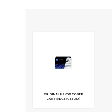
ORIGINAL HP 05X TONER
CARTRIDGE (CE505X)