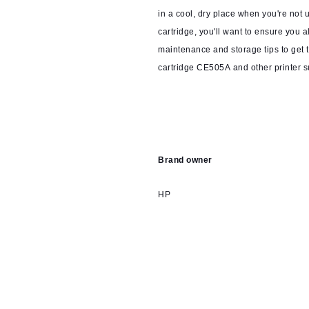
in a cool, dry place when you're not us
cartridge, you'll want to ensure you 
maintenance and storage tips to get t
cartridge CE505A and other printer s
Brand owner
HP