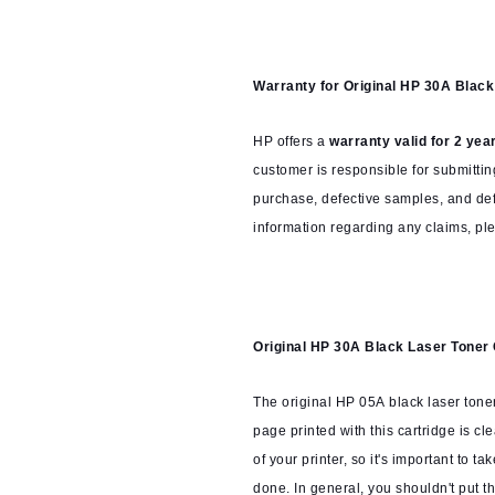
Warranty for
Original HP 30A Blac
HP offers a
warranty valid for 2 yea
customer is responsible for submittin
purchase, defective samples, and defe
information regarding any claims, ple
Original HP 30A Black Laser Toner
The original HP 05A black laser toner
page printed with this cartridge is cle
of your printer, so it's important to ta
done. In general, you shouldn't put th