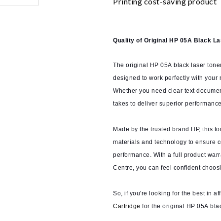
Printing cost-saving product
Quality of Original HP 05A Black L
The original HP 05A black laser toner
designed to work perfectly with your
Whether you need clear text documents
takes to deliver superior performance
Made by the trusted brand HP, this to
materials and technology to ensure co
performance. With a full product war
Centre, you can feel confident choosi
So, if you're looking for the best in a
Cartridge
for the original HP 05A bla