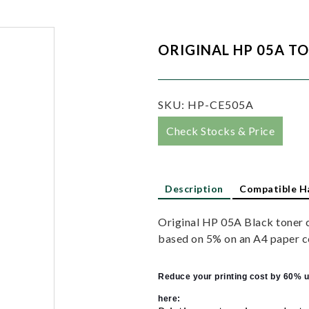
ORIGINAL HP 05A T
SKU:
HP-CE505A
Check Stocks & Price
Description
Compatible H
Original HP 05A Black toner 
based on 5% on an A4 paper c
Reduce your printing cost by 60% u
here: