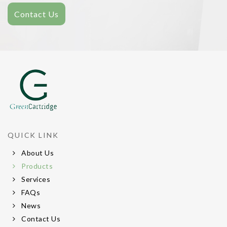
Contact Us
QUICK LINK
About Us
Products
Services
FAQs
News
Contact Us