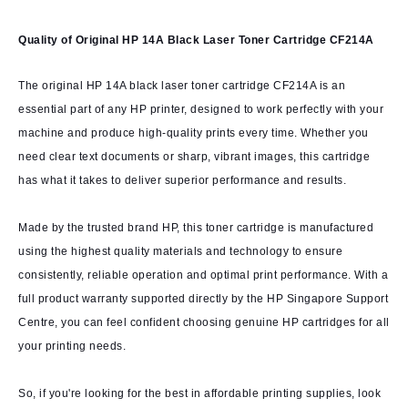
Quality of Original HP 14A Black Laser Toner Cartridge CF214A
The original HP 14A black laser toner cartridge CF214A is an
essential part of any HP printer, designed to work perfectly with your
machine and produce high-quality prints every time. Whether you
need clear text documents or sharp, vibrant images, this cartridge
has what it takes to deliver superior performance and results.
Made by the trusted brand HP, this toner cartridge is manufactured
using the highest quality materials and technology to ensure
consistently, reliable operation and optimal print performance. With a
full product warranty supported directly by the HP Singapore Support
Centre, you can feel confident choosing genuine HP cartridges for all
your printing needs.
So, if you're looking for the best in affordable printing supplies, look