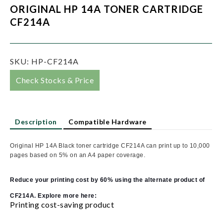
ORIGINAL HP 14A TONER CARTRIDGE
CF214A
SKU:
HP-CF214A
Check Stocks & Price
Description
Compatible Hardware
Original HP 14A Black toner cartridge CF214A can print up to 10,000
pages based on 5% on an A4 paper coverage.
Reduce your printing cost by 60% using the alternate product of
CF214A. Explore more here:
Printing cost-saving product