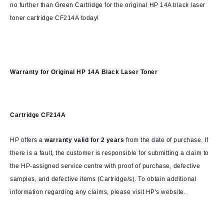
no further than
Green Cartridge
for the original HP 14A black laser
toner cartridge CF214A today!
Warranty for
Original HP 14A Black Laser Toner
Cartridge CF214A
HP offers a
warranty valid for 2 years
from the date of purchase. If
there is a fault, the customer is responsible for submitting a claim to
the HP-assigned service centre with proof of purchase, defective
samples, and defective items (Cartridge/s). To obtain additional
information regarding any claims, please visit HP's website.