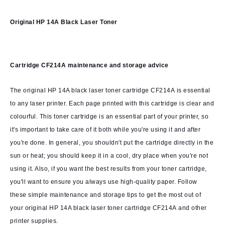
Original HP 14A Black Laser Toner
Cartridge CF214A
maintenance and storage advice
The original HP 14A black laser toner cartridge CF214A is essential
to any laser printer. Each page printed with this cartridge is clear and
colourful. This toner cartridge is an essential part of your printer, so
it's important to take care of it both while you're using it and after
you're done. In general, you shouldn't put the cartridge directly in the
sun or heat; you should keep it in a cool, dry place when you're not
using it. Also, if you want the best results from your toner cartridge,
you'll want to ensure you always use high-quality paper. Follow
these simple maintenance and storage tips to get the most out of
your original HP 14A black laser toner cartridge CF214A and other
printer supplies.