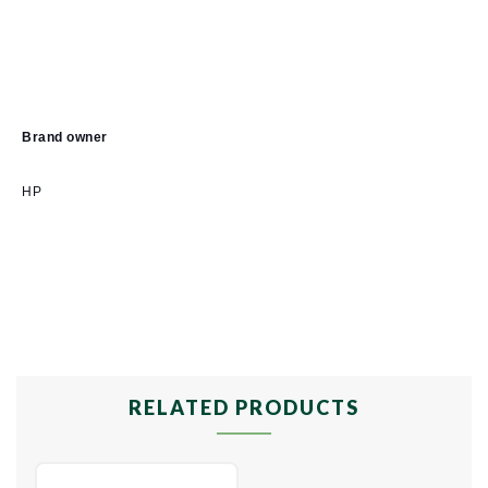
Brand owner
HP
RELATED PRODUCTS