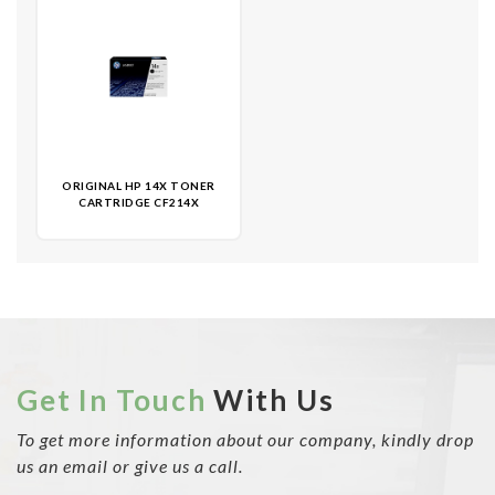
ORIGINAL HP 14X TONER
CARTRIDGE CF214X
Get In Touch
With Us
To get more information about our company, kindly drop
us an email or give us a call.