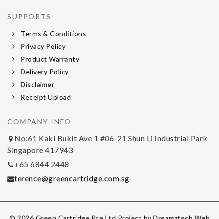
SUPPORTS
Terms & Conditions
Privacy Policy
Product Warranty
Delivery Policy
Disclaimer
Receipt Upload
COMPANY INFO
No:61 Kaki Bukit Ave 1 #06-21 Shun Li Industrial Park
Singapore 417943
+65 6844 2448
terence@greencartridge.com.sg
© 2026 Green Cartridge Pte Ltd Project by
Dreamztech
Web