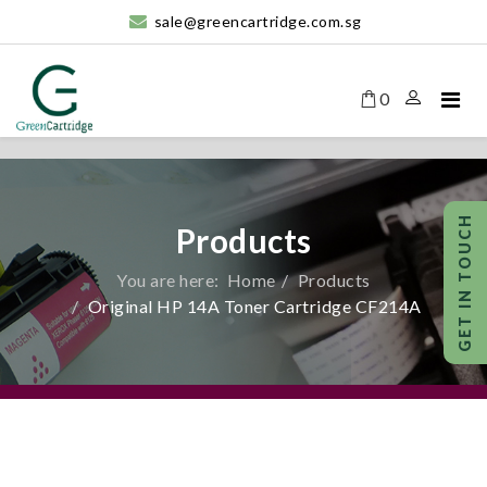
sale@greencartridge.com.sg
0
Products
You are here:
Home
Products
Original HP 14A Toner Cartridge CF214A