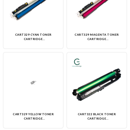
CART329 CYAN TONER
CART329 MAGENTA TONER
CARTRIDGE
CARTRIDGE
(REMANUFACTURED)-NON OEM
(REMANUFACTURED)-NON OEM
CART329 YELLOW TONER
CART322 BLACK TONER
CARTRIDGE
CARTRIDGE
(REMANUFACTURED)-NON OEM
(REMANUFACTURED)-NON OEM