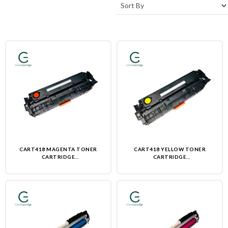
CART418 MAGENTA TONER
CART418 YELLOW TONER
CARTRIDGE
CARTRIDGE
(REMANUFACTURED)-NON OEM
(REMANUFACTURED)-NON OEM