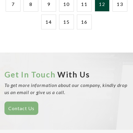
7
8
9
10
11
12
13
14
15
16
Get In Touch
With Us
To get more information about our company, kindly drop
us an email or give us a call.
Contact Us