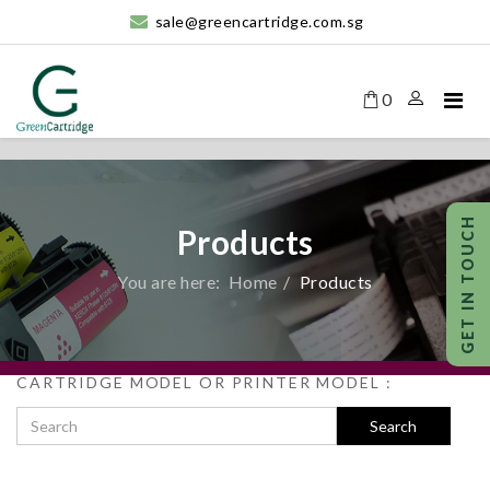
sale@greencartridge.com.sg
0
Products
You are here:
Home
Products
CARTRIDGE MODEL OR PRINTER MODEL :