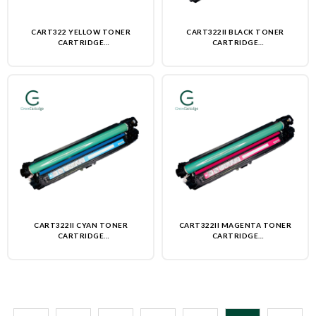
CART322 YELLOW TONER
CART322II BLACK TONER
CARTRIDGE
CARTRIDGE
(REMANUFACTURED)-NON OEM
(REMANUFACTURED)-NON OEM
CART322II CYAN TONER
CART322II MAGENTA TONER
CARTRIDGE
CARTRIDGE
(REMANUFACTURED)-NON OEM
(REMANUFACTURED)-NON OEM