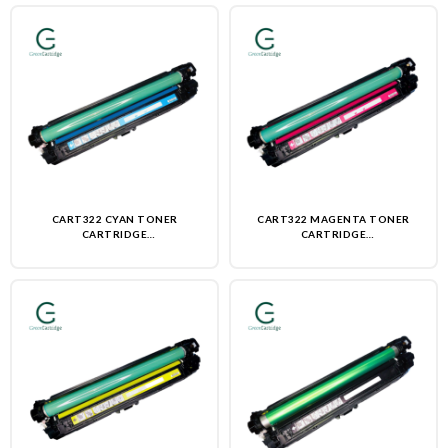
CART322 CYAN TONER
CART322 MAGENTA TONER
CARTRIDGE
CARTRIDGE
(REMANUFACTURED)-NON OEM
(REMANUFACTURED)-NON OEM