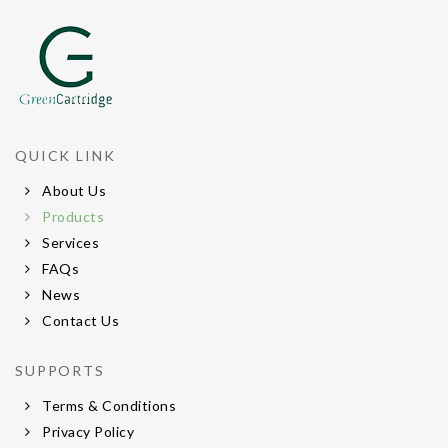
QUICK LINK
About Us
Products
Services
FAQs
News
Contact Us
SUPPORTS
Terms & Conditions
Privacy Policy