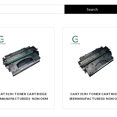
RT315II TONER CARTRIDGE
CART319II TONER CARTRI
EMANUFACTURED)- NON OEM
(REMANUFACTURED)-NON 