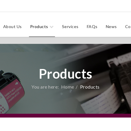
About Us
Products
Services
FAQs
News
Co
Products
You are here:
Home
Products