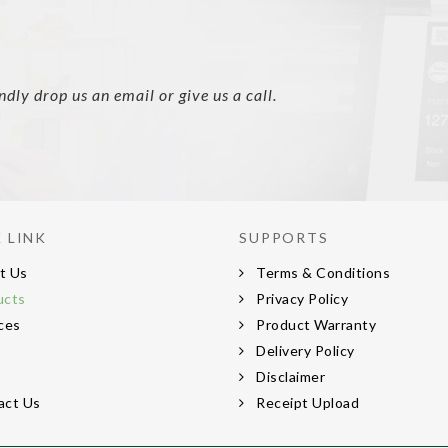
ly drop us an email or give us a call.
 LINK
SUPPORTS
t Us
Terms & Conditions
ucts
Privacy Policy
ces
Product Warranty
s
Delivery Policy
s
Disclaimer
act Us
Receipt Upload