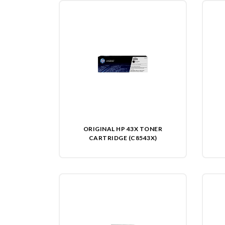
ORIGINAL HP 43X TONER
CARTRIDGE (C8543X)