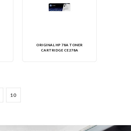
ORIGINAL HP 78A TONER
CARTRIDGE CE278A
10