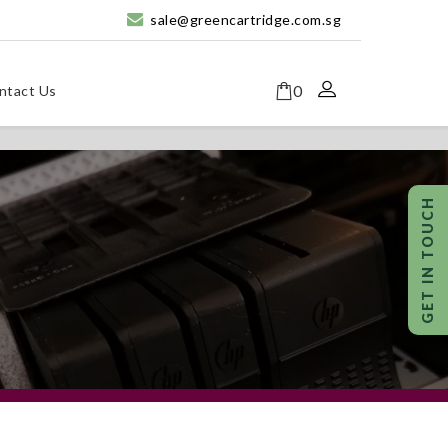
sale@greencartridge.com.sg
0
ntact Us