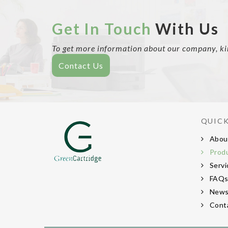
Get In Touch
With Us
To get more information about our company, kind
Contact Us
QUICK
Abou
Prod
Servi
FAQ
New
Cont