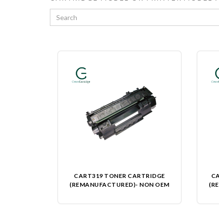
CART319 TONER CARTRIDGE
CA
(REMANUFACTURED)- NON OEM
(R