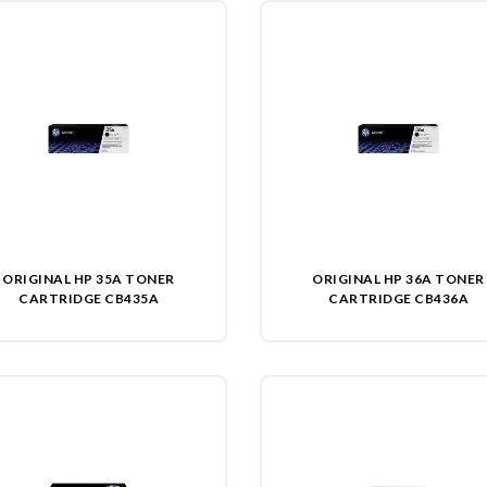
ORIGINAL HP 35A TONER
ORIGINAL HP 36A TONER
CARTRIDGE CB435A
CARTRIDGE CB436A