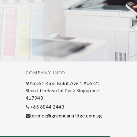
COMPANY INFO
No:61 Kaki Bukit Ave 1 #06-21
Shun Li Industrial Park Singapore
417943
+65 6844 2448
terence@greencartridge.com.sg