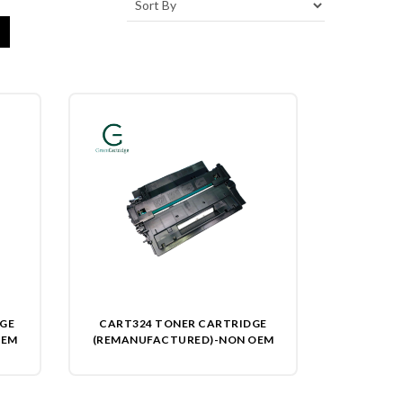
DGE
CART324 TONER CARTRIDGE
OEM
(REMANUFACTURED)-NON OEM