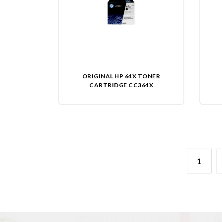
ORIGINAL HP 64X TONER
CARTRIDGE CC364X
1