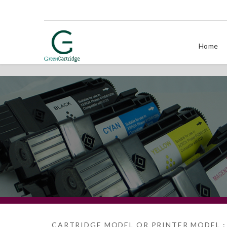
Home
CARTRIDGE MODEL OR PRINTER MODEL :