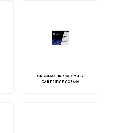
ORIGINAL HP 64A TONER
CARTRIDGE CC364A