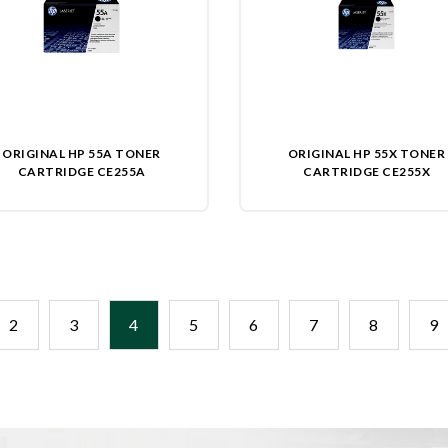
ORIGINAL HP 55A TONER
ORIGINAL HP 55X TONER
CARTRIDGE CE255A
CARTRIDGE CE255X
2
3
4
5
6
7
8
9